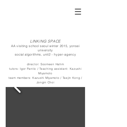
LINKING SPACE
AA visiting school seoul winter 2015, yonsei
university
social algorithms, unit2 - hyper-agency
director:
Soomeen Hahm
tutors:
Igor Pantic /
Teaching assistant:
Kazushi
Miyamoto
team members:
Kazushi Miyamoto / Taejin Kong /
Jongin Choi