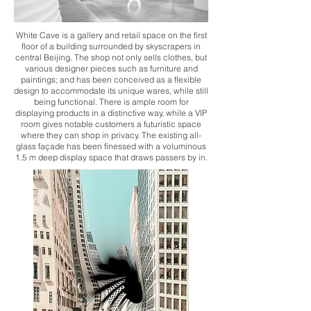
White Cave is a gallery and retail space on the first
floor of a building surrounded by skyscrapers in
central Beijing. The shop not only sells clothes, but
various designer pieces such as furniture and
paintings; and has been conceived as a flexible
design to accommodate its unique wares, while still
being functional. There is ample room for
displaying products in a distinctive way, while a VIP
room gives notable customers a futuristic space
where they can shop in privacy. The existing all-
glass façade has been finessed with a voluminous
1.5 m deep display space that draws passers by in.