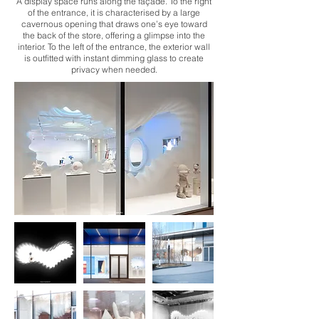
A display space runs along the façade. To the right
of the entrance, it is characterised by a large
cavernous opening that draws one’s eye toward
the back of the store, offering a glimpse into the
interior. To the left of the entrance, the exterior wall
is outfitted with instant dimming glass to create
privacy when needed.