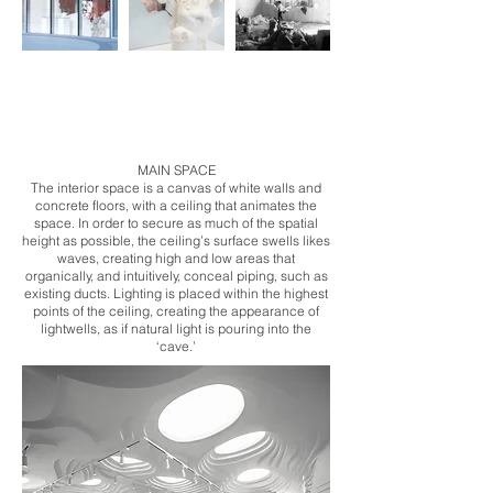
​MAIN SPACE
The interior space is a canvas of white walls and
concrete floors, with a ceiling that animates the
space. In order to secure as much of the spatial
height as possible, the ceiling’s surface swells likes
waves, creating high and low areas that
organically, and intuitively, conceal piping, such as
existing ducts. Lighting is placed within the highest
points of the ceiling, creating the appearance of
lightwells, as if natural light is pouring into the
‘cave.’