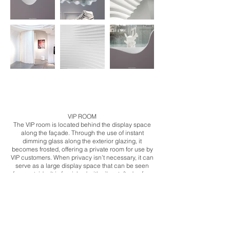
​VIP ROOM
The VIP room is located behind the display space
along the façade. Through the use of instant
dimming glass along the exterior glazing, it
becomes frosted, offering a private room for use by
VIP customers. When privacy isn’t necessary, it can
serve as a large display space that can be seen
from outside. It is furnished with silver tufted sofas,
accompanied by illuminated glass floors and a
tented ceiling, forming an interior that is at once
classical, yet futuristic.