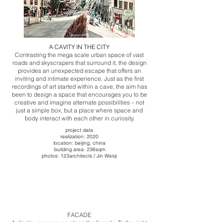
A CAVITY IN THE CITY
Contrasting the mega scale urban space of vast
roads and skyscrapers that surround it, the design
provides an unexpected escape that offers an
inviting and intimate experience. Just as the first
recordings of art started within a cave, the aim has
been to design a space that encourages you to be
creative and imagine alternate possibilities – not
just a simple box, but a place where space and
body interact with each other in curiosity.
project data
realization: 2020
​​location: beijing, china
building area: 236sqm
photos: 123architects / Jin Weiqi
​FACADE