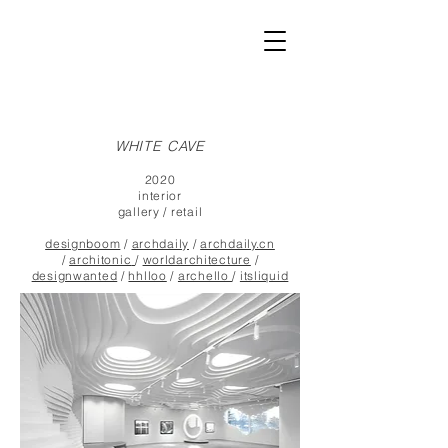
WHITE CAVE
2020
interior
gallery / retail
designboom
/
archdaily
/
archdaily.cn
/
architonic
/
worldarchitecture
/
designwanted
/
hhlloo
/
archello
/
itsliquid