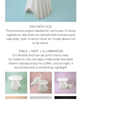
STAY WITH YOU
This furniture project started for cat house. A home
appliance idea that can benefit both humans and
cats alike, both of which have an innate desire not
to be alone.
TABLE + NEST + ILLUMINATION
It is flexible and can be put to many uses.
for instance, the cat naps underneath the table
where I always enjoy my coffee, and at night, it
would become a comforting nightlight.