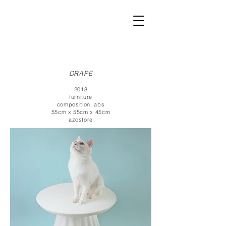
DRAPE
2018
furniture
composition: abs
55cm x 55cm x 45cm
azostore